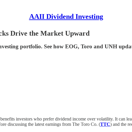
AAII Dividend Investing
ocks Drive the Market Upward
nvesting portfolio. See how EOG, Toro and UNH updates
 benefits investors who prefer dividend income over volatility. It can l
ore discussing the latest earnings from The Toro Co. (
TTC
) and the r