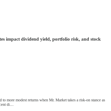
 impact dividend yield, portfolio risk, and stock
ead to more modest returns when Mr. Market takes a risk-on stance as
ecent di…