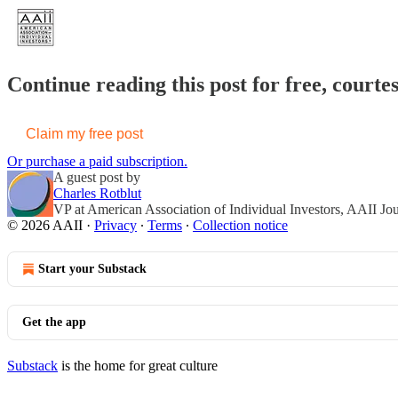
Continue reading this post for free, courte
Claim my free post
Or purchase a paid subscription.
A guest post by
Charles Rotblut
VP at American Association of Individual Investors, AAII Jo
© 2026 AAII
·
Privacy
∙
Terms
∙
Collection notice
Start your Substack
Get the app
Substack
is the home for great culture