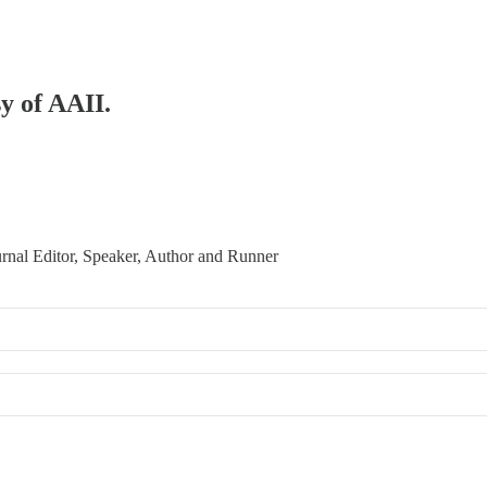
sy of AAII.
urnal Editor, Speaker, Author and Runner