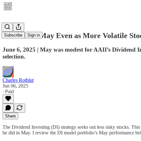
DI Rises in May Even as More Volatile St
Subscribe
Sign in
June 6, 2025 | May was modest for AAII’s Dividend I
selection.
Charles Rotblut
Jun 06, 2025
∙ Paid
Share
The Dividend Investing (DI) strategy seeks out less risky stocks. This
he did in May. I review the DI model portfolio’s May performance bef