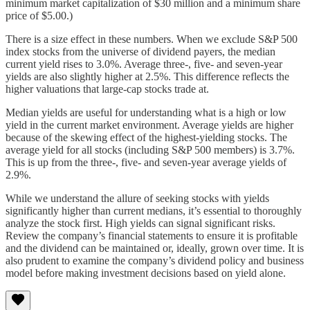
minimum market capitalization of $30 million and a minimum share
price of $5.00.)
There is a size effect in these numbers. When we exclude S&P 500
index stocks from the universe of dividend payers, the median
current yield rises to 3.0%. Average three-, five- and seven-year
yields are also slightly higher at 2.5%. This difference reflects the
higher valuations that large-cap stocks trade at.
Median yields are useful for understanding what is a high or low
yield in the current market environment. Average yields are higher
because of the skewing effect of the highest-yielding stocks. The
average yield for all stocks (including S&P 500 members) is 3.7%.
This is up from the three-, five- and seven-year average yields of
2.9%.
While we understand the allure of seeking stocks with yields
significantly higher than current medians, it’s essential to thoroughly
analyze the stock first. High yields can signal significant risks.
Review the company’s financial statements to ensure it is profitable
and the dividend can be maintained or, ideally, grown over time. It is
also prudent to examine the company’s dividend policy and business
model before making investment decisions based on yield alone.