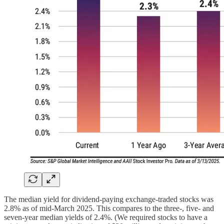
The median yield for dividend-paying exchange-traded stocks was
2.8% as of mid-March 2025. This compares to the three-, five- and
seven-year median yields of 2.4%. (We required stocks to have a