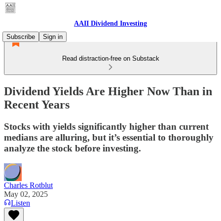
AAII Dividend Investing
Subscribe
Sign in
Read distraction-free on Substack
Dividend Yields Are Higher Now Than in
Recent Years
Stocks with yields significantly higher than current
medians are alluring, but it’s essential to thoroughly
analyze the stock before investing.
Charles Rotblut
May 02, 2025
Listen