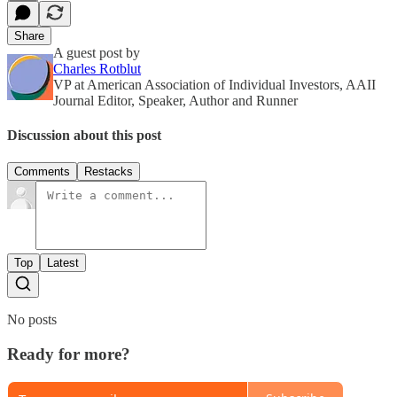
Share
A guest post by
Charles Rotblut
VP at American Association of Individual Investors, AAII
Journal Editor, Speaker, Author and Runner
Discussion about this post
Comments
Restacks
Top
Latest
No posts
Ready for more?