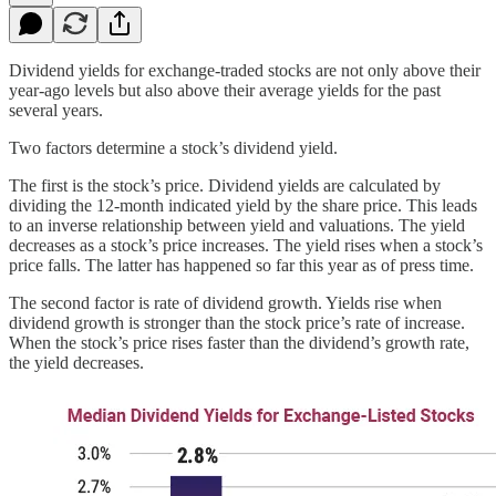
Dividend yields for exchange-traded stocks are not only above their
year-ago levels but also above their average yields for the past
several years.
Two factors determine a stock’s dividend yield.
The first is the stock’s price. Dividend yields are calculated by
dividing the 12-month indicated yield by the share price. This leads
to an inverse relationship between yield and valuations. The yield
decreases as a stock’s price increases. The yield rises when a stock’s
price falls. The latter has happened so far this year as of press time.
The second factor is rate of dividend growth. Yields rise when
dividend growth is stronger than the stock price’s rate of increase.
When the stock’s price rises faster than the dividend’s growth rate,
the yield decreases.