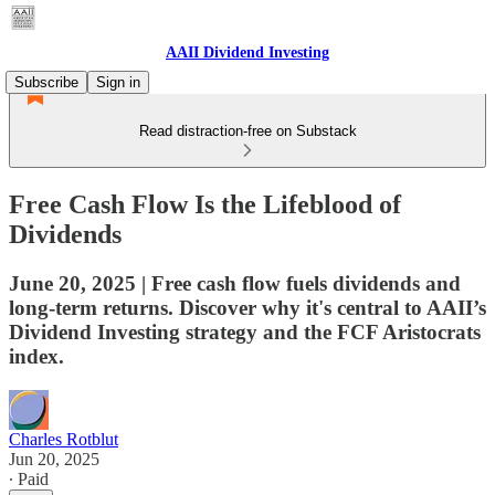
AAII Dividend Investing
Subscribe
Sign in
Read distraction-free on Substack
Free Cash Flow Is the Lifeblood of
Dividends
June 20, 2025 | Free cash flow fuels dividends and
long-term returns. Discover why it's central to AAII’s
Dividend Investing strategy and the FCF Aristocrats
index.
Charles Rotblut
Jun 20, 2025
∙ Paid