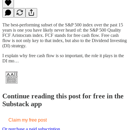
The best-performing subset of the S&P 500 index over the past 15
years is one you have likely never heard of: the S&P 500 Quality
FCF Aristocrats index. FCF stands for free cash flow. Free cash
flow is not only key to that index, but also to the Dividend Investing
(DI) strategy.
I explain why free cash flow is so important, the role it plays in the
DI mo…
Continue reading this post for free in the
Substack app
Claim my free post
Or purchase a paid subscription.